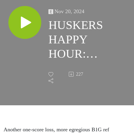
Nov 20, 2024
HUSKERS
HAPPY
HOUR:
Dylan,
227
Holgo,
Refs, Logo
Dancing…
and Here
Another one-score loss, more egregious B1G ref