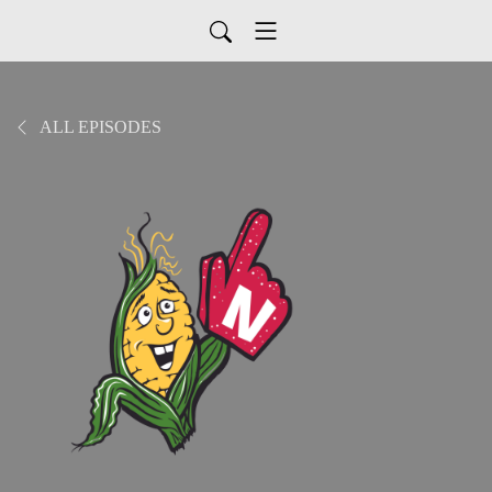
ALL EPISODES