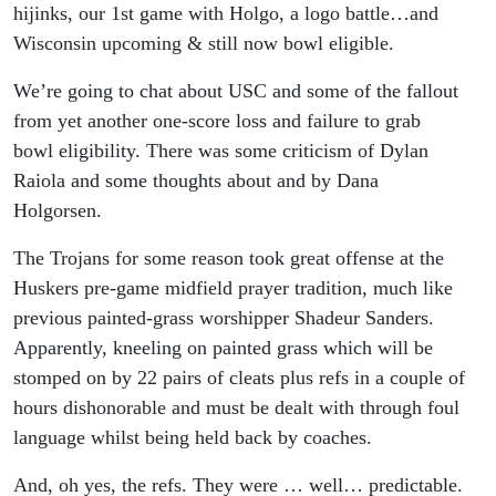
Comes
hijinks, our 1st game with Holgo, a logo battle…and
Wisconsin upcoming & still now bowl eligible.
Wiscy w/ a
We’re going to chat about USC and some of the fallout
New OC!!
from yet another one-score loss and failure to grab
bowl eligibility. There was some criticism of Dylan
Raiola and some thoughts about and by Dana
Holgorsen.
The Trojans for some reason took great offense at the
Huskers pre-game midfield prayer tradition, much like
previous painted-grass worshipper Shadeur Sanders.
Apparently, kneeling on painted grass which will be
stomped on by 22 pairs of cleats plus refs in a couple of
hours dishonorable and must be dealt with through foul
language whilst being held back by coaches.
And, oh yes, the refs. They were … well… predictable.