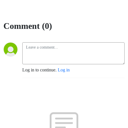
Comment (0)
Log in to continue.
Log in